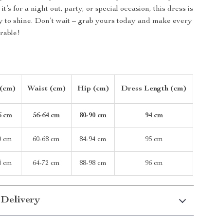
it’s for a night out, party, or special occasion, this dress is
y to shine. Don’t wait – grab yours today and make every
able!
 (cm)
Waist (cm)
Hip (cm)
Dress Length (cm)
6 cm
56-64 cm
80-90 cm
94 cm
0 cm
60-68 cm
84-94 cm
95 cm
4 cm
64-72 cm
88-98 cm
96 cm
 Delivery