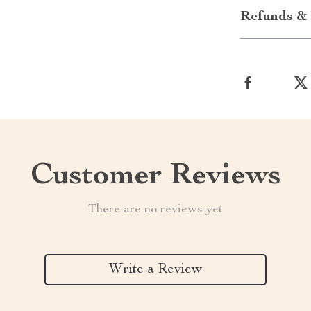
Refunds & 
Customer Reviews
There are no reviews yet
Write a Review