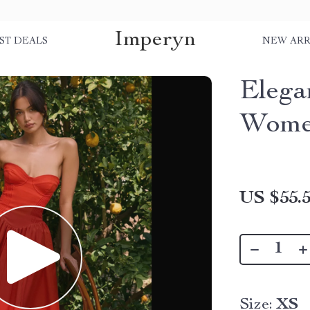
Imperyn
ST DEALS
NEW ARR
Elega
Wom
US $55.
Size:
XS