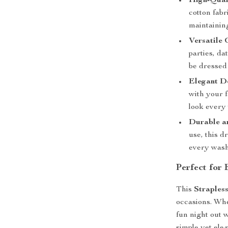
High-Qual
cotton fabr
maintaining
Versatile 
parties, da
be dressed 
Elegant D
with your f
look every 
Durable a
use, this d
every wash
Perfect for
This
Straples
occasions. Whe
fun night out w