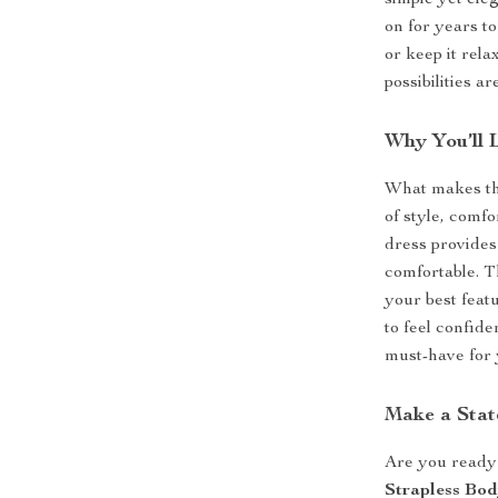
simple yet ele
on for years to
or keep it rela
possibilities a
Why You’ll 
What makes t
of style, comfo
dress provides
comfortable. T
your best feat
to feel confide
must-have for 
Make a Sta
Are you ready 
Strapless Bo