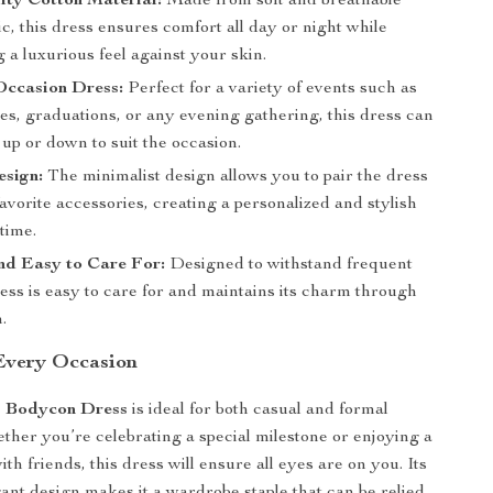
ity Cotton Material:
Made from soft and breathable
ic, this dress ensures comfort all day or night while
 a luxurious feel against your skin.
Occasion Dress:
Perfect for a variety of events such as
tes, graduations, or any evening gathering, this dress can
up or down to suit the occasion.
esign:
The minimalist design allows you to pair the dress
avorite accessories, creating a personalized and stylish
time.
nd Easy to Care For:
Designed to withstand frequent
ress is easy to care for and maintains its charm through
.
 Every Occasion
s Bodycon Dress
is ideal for both casual and formal
ther you’re celebrating a special milestone or enjoying a
ith friends, this dress will ensure all eyes are on you. Its