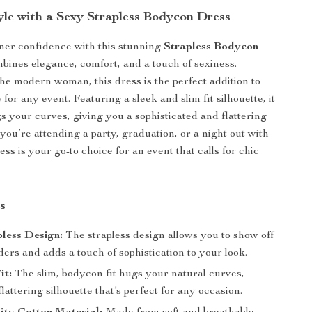
tyle with a Sexy Strapless Bodycon Dress
ner confidence with this stunning
Strapless Bodycon
bines elegance, comfort, and a touch of sexiness.
he modern woman, this dress is the perfect addition to
or any event. Featuring a sleek and slim fit silhouette, it
gs your curves, giving you a sophisticated and flattering
you’re attending a party, graduation, or a night out with
ress is your go-to choice for an event that calls for chic
.
s
less Design:
The strapless design allows you to show off
ers and adds a touch of sophistication to your look.
it:
The slim, bodycon fit hugs your natural curves,
flattering silhouette that’s perfect for any occasion.