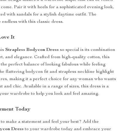
gant design makes it a wardrobe staple that can be relied
 come. Pair it with heels for a sophisticated evening look,
xed with sandals for a stylish daytime outfit. The
re endless with this classic dress.
Love It
his
Strapless Bodycon Dress
so special is its combination
rt, and elegance. Crafted from high-quality cotton, this
 the perfect balance of looking fabulous while feeling
he flattering bodycon fit and strapless neckline highlight
ures, making it a perfect choice for any woman who wants
nt and chic. Available in a range of sizes, this dress is a
your wardrobe to help you look and feel amazing.
tement Today
to make a statement and feel your best? Add the
dycon Dress
to your wardrobe today and embrace your