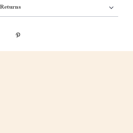
Returns