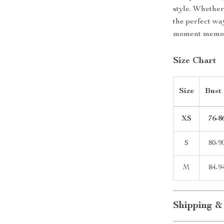
style. Whether 
the perfect wa
moment memor
Size Chart
Size
Bust
XS
76-8
S
80-9
M
84-9
Shipping &