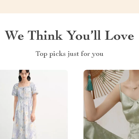
We Think You’ll Love
Top picks just for you