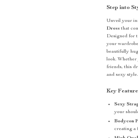
Step into S
Unveil your in
Dress
that com
Designed for t
your wardrobe f
beautifully hu
look. Whether 
friends, this d
and sexy style
Key Feature
Sexy Strap
your should
Bodycon F
creating a 