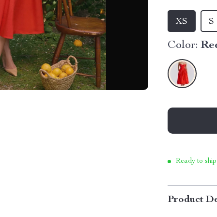
XS
S
Color:
Re
Ready to ship
Product De