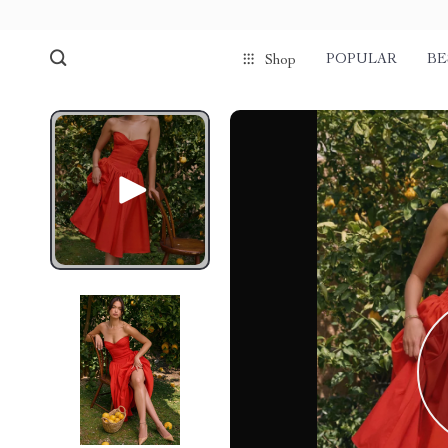
POPULAR
BE
Shop