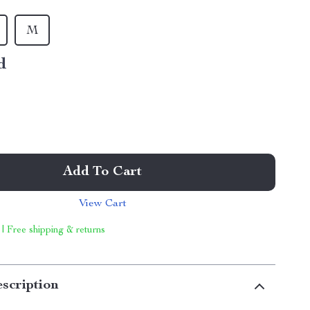
M
d
Add To Cart
View Cart
 | Free shipping & returns
scription