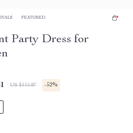
IVALS
FEATURED
nt Party Dress for
en
51
-
52%
US $115.87