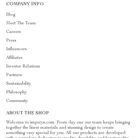
COMPANY INFO
Blog
Meet The Team
Careers
Press
Influencers
Affiliates
Investor Relations
Partners
Sustainability
Philosophy
Community
ABOUT THE SHOP
Welcome to imperyn.com. From day one our team keeps bringing
together the finest materials and stunning design to create
something very special for you. All our products are developed