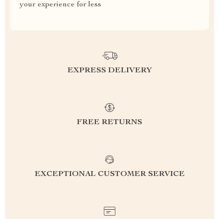
your experience for less
EXPRESS DELIVERY
FREE RETURNS
EXCEPTIONAL CUSTOMER SERVICE