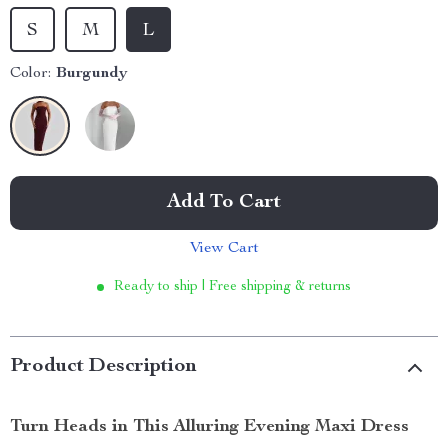
S
M
L
Color:
Burgundy
Add To Cart
View Cart
Ready to ship | Free shipping & returns
Product Description
Turn Heads in This Alluring Evening Maxi Dress