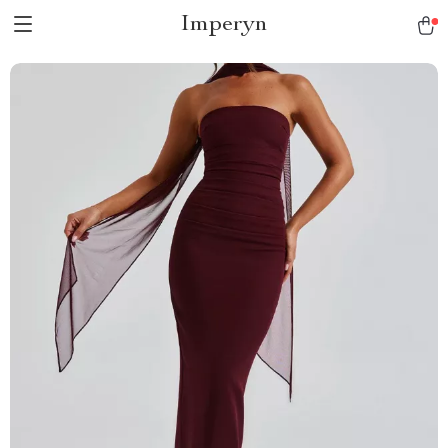
Imperyn