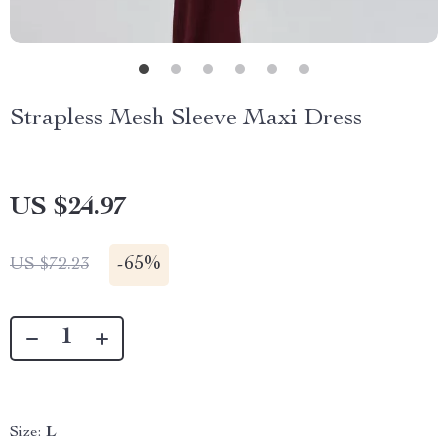
Strapless Mesh Sleeve Maxi Dress
US $24.97
-
65%
US $72.23
Size:
L