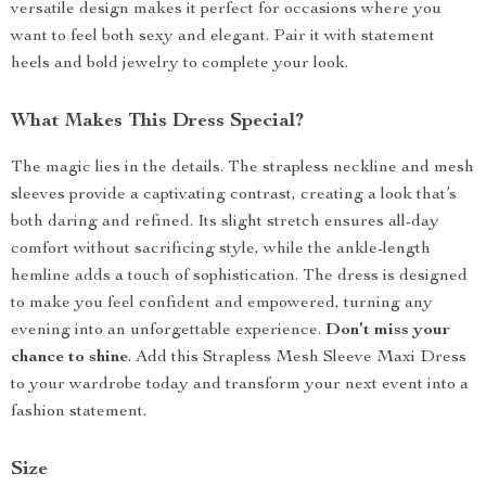
versatile design makes it perfect for occasions where you
want to feel both sexy and elegant. Pair it with statement
heels and bold jewelry to complete your look.
What Makes This Dress Special?
The magic lies in the details. The strapless neckline and mesh
sleeves provide a captivating contrast, creating a look that’s
both daring and refined. Its slight stretch ensures all-day
comfort without sacrificing style, while the ankle-length
hemline adds a touch of sophistication. The dress is designed
to make you feel confident and empowered, turning any
evening into an unforgettable experience.
Don’t miss your
chance to shine
. Add this Strapless Mesh Sleeve Maxi Dress
to your wardrobe today and transform your next event into a
fashion statement.
Size