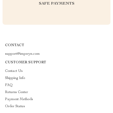
SAFE PAYMENTS
CONTACT
support@imperyn.com
CUSTOMER SUPPORT
Contact Us
Shipping Info
FAQ
Returns Center
Payment Methods
Order Status