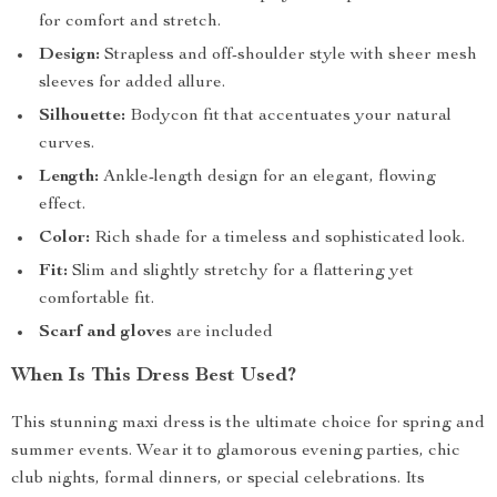
for comfort and stretch.
Design:
Strapless and off-shoulder style with sheer mesh
sleeves for added allure.
Silhouette:
Bodycon fit that accentuates your natural
curves.
Length:
Ankle-length design for an elegant, flowing
effect.
Color:
Rich shade for a timeless and sophisticated look.
Fit:
Slim and slightly stretchy for a flattering yet
comfortable fit.
Scarf and gloves
are included
When Is This Dress Best Used?
This stunning maxi dress is the ultimate choice for spring and
summer events. Wear it to glamorous evening parties, chic
club nights, formal dinners, or special celebrations. Its