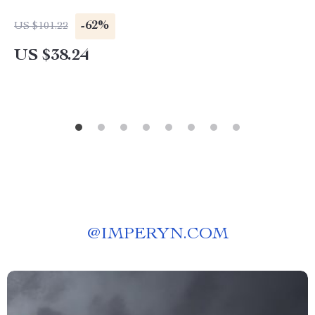
-62%
US $101.22
US $38.24
@
IMPERYN.COM