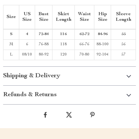
US
Bust
Skirt
Waist
Hip
Sleeve
Size
Size
Size
Length
Size
Size
Length
S
4
72-84
116
62-72
84-96
55
M
6
76-88
118
66-76
88-100
56
L
08/10
80-92
120
70-80
92-104
57
Shipping & Delivery
Refunds & Returns