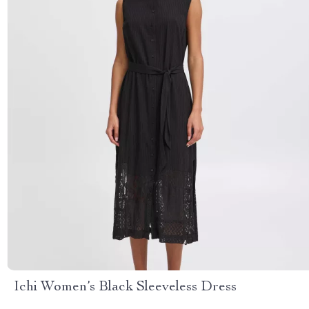
Ichi Women’s Black Sleeveless Dress