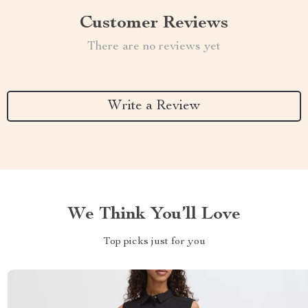
Customer Reviews
There are no reviews yet
Write a Review
We Think You’ll Love
Top picks just for you