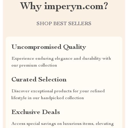
Why imperyn.com?
SHOP BEST SELLERS
Uncompromised Quality
Experience enduring elegance and durability with
our premium collection
Curated Selection
Discover exceptional products for your refined
lifestyle in our handpicked collection
Exclusive Deals
Access special savings on luxurious items, elevating