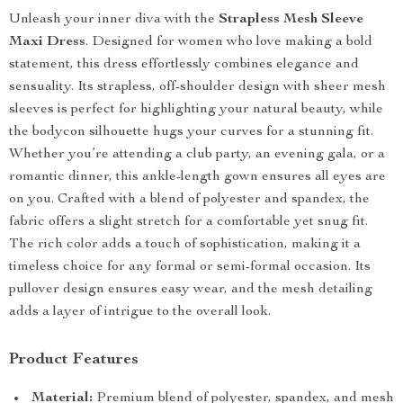
Unleash your inner diva with the
Strapless Mesh Sleeve
Maxi Dress
. Designed for women who love making a bold
statement, this dress effortlessly combines elegance and
sensuality. Its strapless, off-shoulder design with sheer mesh
sleeves is perfect for highlighting your natural beauty, while
the bodycon silhouette hugs your curves for a stunning fit.
Whether you’re attending a club party, an evening gala, or a
romantic dinner, this ankle-length gown ensures all eyes are
on you. Crafted with a blend of polyester and spandex, the
fabric offers a slight stretch for a comfortable yet snug fit.
The rich color adds a touch of sophistication, making it a
timeless choice for any formal or semi-formal occasion. Its
pullover design ensures easy wear, and the mesh detailing
adds a layer of intrigue to the overall look.
Product Features
Material:
Premium blend of polyester, spandex, and mesh