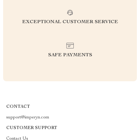
EXCEPTIONAL CUSTOMER SERVICE
SAFE PAYMENTS
CONTACT
support@imperyn.com
CUSTOMER SUPPORT
Contact Us