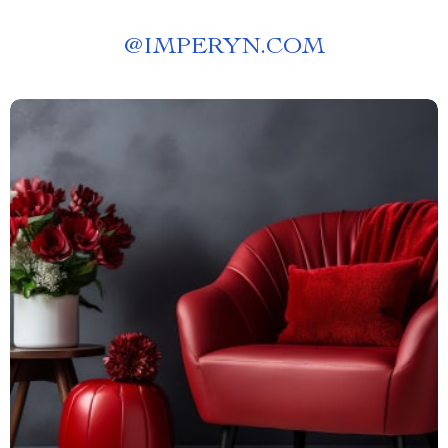
@
IMPERYN.COM