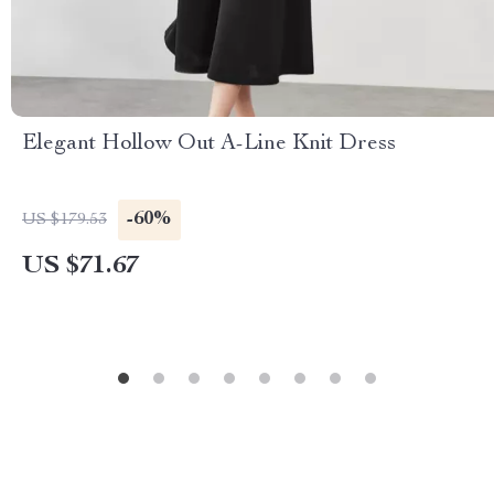
Elegant Hollow Out A-Line Knit Dress
-60%
US $179.53
US $71.67