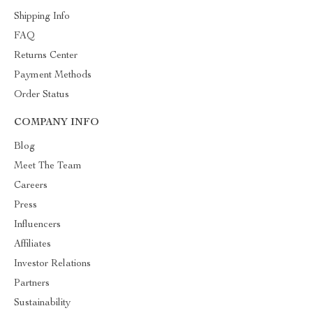
Shipping Info
FAQ
Returns Center
Payment Methods
Order Status
COMPANY INFO
Blog
Meet The Team
Careers
Press
Influencers
Affiliates
Investor Relations
Partners
Sustainability