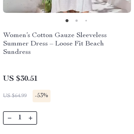
Women’s Cotton Gauze Sleeveless
Summer Dress – Loose Fit Beach
Sundress
US $30.51
-
53%
US $64.99