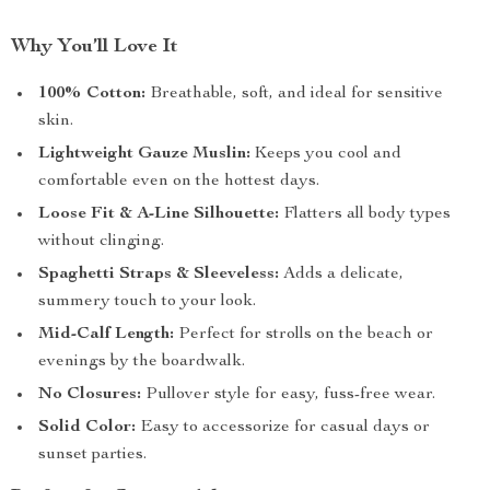
Why You’ll Love It
100% Cotton:
Breathable, soft, and ideal for sensitive
skin.
Lightweight Gauze Muslin:
Keeps you cool and
comfortable even on the hottest days.
Loose Fit & A-Line Silhouette:
Flatters all body types
without clinging.
Spaghetti Straps & Sleeveless:
Adds a delicate,
summery touch to your look.
Mid-Calf Length:
Perfect for strolls on the beach or
evenings by the boardwalk.
No Closures:
Pullover style for easy, fuss-free wear.
Solid Color:
Easy to accessorize for casual days or
sunset parties.