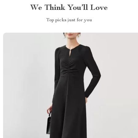
We Think You’ll Love
Top picks just for you