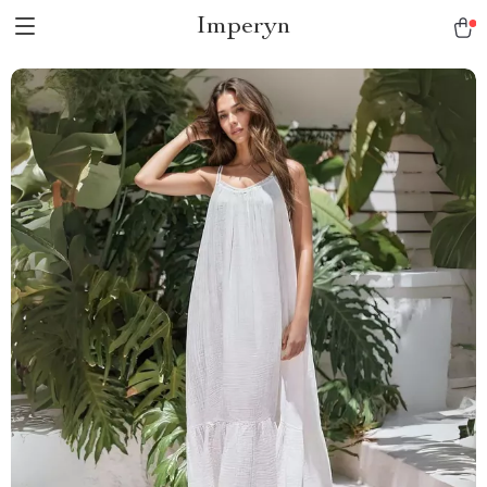
Imperyn