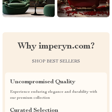
Why imperyn.com?
SHOP BEST SELLERS
Uncompromised Quality
Experience enduring elegance and durability with
our premium collection
Curated Selection