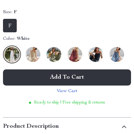
Size:
F
F
Color:
White
Add To Cart
View Cart
Ready to ship | Free shipping & returns
Product Description