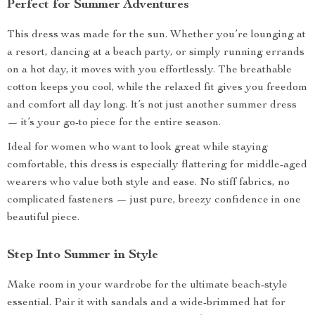
Perfect for Summer Adventures
This dress was made for the sun. Whether you’re lounging at
a resort, dancing at a beach party, or simply running errands
on a hot day, it moves with you effortlessly. The breathable
cotton keeps you cool, while the relaxed fit gives you freedom
and comfort all day long. It’s not just another summer dress
— it’s your go-to piece for the entire season.
Ideal for women who want to look great while staying
comfortable, this dress is especially flattering for middle-aged
wearers who value both style and ease. No stiff fabrics, no
complicated fasteners — just pure, breezy confidence in one
beautiful piece.
Step Into Summer in Style
Make room in your wardrobe for the ultimate beach-style
essential. Pair it with sandals and a wide-brimmed hat for