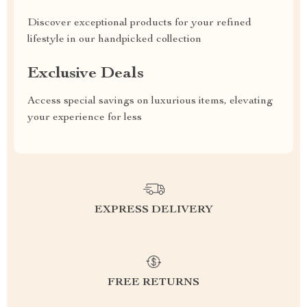
Discover exceptional products for your refined
lifestyle in our handpicked collection
Exclusive Deals
Access special savings on luxurious items, elevating
your experience for less
EXPRESS DELIVERY
FREE RETURNS