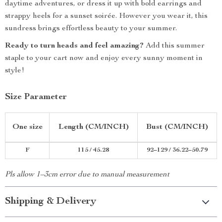
daytime adventures, or dress it up with bold earrings and
strappy heels for a sunset soirée. However you wear it, this
sundress brings effortless beauty to your summer.
Ready to turn heads and feel amazing?
Add this summer
staple to your cart now and enjoy every sunny moment in
style!
Size Parameter
One size
Length (CM/INCH)
Bust (CM/INCH)
F
115 / 45.28
92–129 / 36.22–50.79
Pls allow 1–3cm error due to manual measurement
Shipping & Delivery