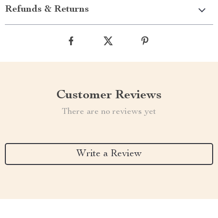
Refunds & Returns
Customer Reviews
There are no reviews yet
Write a Review