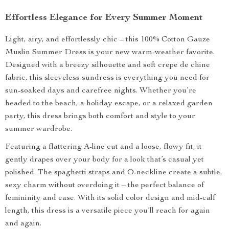
Effortless Elegance for Every Summer Moment
Light, airy, and effortlessly chic – this 100% Cotton Gauze
Muslin Summer Dress is your new warm-weather favorite.
Designed with a breezy silhouette and soft crepe de chine
fabric, this sleeveless sundress is everything you need for
sun-soaked days and carefree nights. Whether you’re
headed to the beach, a holiday escape, or a relaxed garden
party, this dress brings both comfort and style to your
summer wardrobe.
Featuring a flattering A-line cut and a loose, flowy fit, it
gently drapes over your body for a look that’s casual yet
polished. The spaghetti straps and O-neckline create a subtle,
sexy charm without overdoing it – the perfect balance of
femininity and ease. With its solid color design and mid-calf
length, this dress is a versatile piece you’ll reach for again
and again.