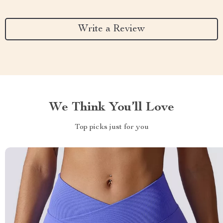
Write a Review
We Think You’ll Love
Top picks just for you