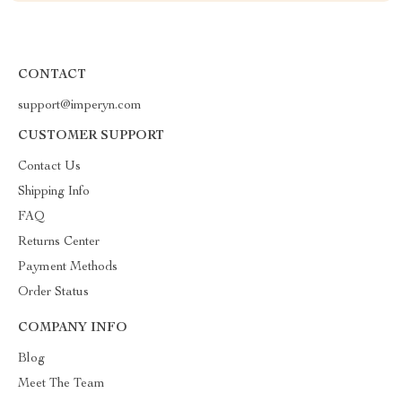
CONTACT
support@imperyn.com
CUSTOMER SUPPORT
Contact Us
Shipping Info
FAQ
Returns Center
Payment Methods
Order Status
COMPANY INFO
Blog
Meet The Team