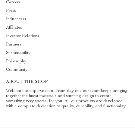
Careers
Press
Influencers
Affiliates
Investor Relations
Partners
Sustainability
Philosophy
Community
ABOUT THE SHOP
Welcome to imperyn.com. From day one our team keeps bringing
together the finest materials and stunning design to create
something very special for you. All our products are developed
with a complete dedication to quality, durability, and functionality.