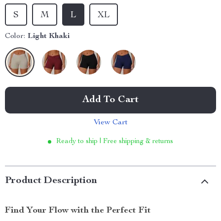
S
M
L
XL
Color:
Light Khaki
Add To Cart
View Cart
Ready to ship | Free shipping & returns
Product Description
Find Your Flow with the Perfect Fit