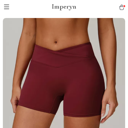
Imperyn