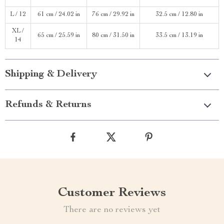
L / 12
61 cm / 24.02 in
76 cm / 29.92 in
32.5 cm / 12.80 in
XL /
65 cm / 25.59 in
80 cm / 31.50 in
33.5 cm / 13.19 in
14
Shipping & Delivery
Refunds & Returns
Customer Reviews
There are no reviews yet