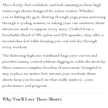
Move freely, feel confident, and look amazing in these high
waist yoga shorts designed for active women. Whether
you’re hitting the gym, flowing through yoga poses, powering
through a cycling session, or taking your run outdoors, these
shorts are made to support every move. Crafted from a
breathable blend of 78% nylon and 22% spandex, they offer a
second-skin feel while keeping you cool and dry through
every workout.
The flattering high-rise waistband hugs your curves and
provides tummy control without digging in, while the stretchy
fabric ensures complete freedom of movement. Designed to
stay in place no matter how intense your workout, these
shorts keep you focused on what really matters—your
performance and progress.
Why You’ll Love These Shorts