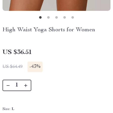
High Waist Yoga Shorts for Women
US $36.51
-
43%
US $64.49
Size:
L