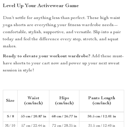
Level Up Your Activewear Game
Don’t settle for anything less than perfect. These high waist
yoga shorts are everything your fitness wardrobe needs—
comfortable, stylish, supportive, and versatile. Slip into a pair
today and feel the difference every step, stretch, and squat
makes.
Ready to elevate your workout wardrobe?
Add these must-
have shorts to your cart now and power up your next sweat
session in style!
Waist
Hips
Pants Length
Size
(cm/inch)
(cm/inch)
(cm/inch)
S / 8
53 cm / 20.87 in
68 cm / 26.77 in
30.5 cm / 12.01 in
M / 10
57 cm / 22.44 in
72 cm / 28.35 in
31.5 cm / 12.40 in