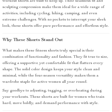
workout shorts are built to keep up. Their seamless fit and
sculpting compression make them ideal for a wide range of
activities, including cycling, hiking, camping, and even
extreme challenges. With no pockets to interrupt your sleek
look, these shorts offer pure performance and effortless style.
Why These Shorts Stand Out
What makes these fitness shorts truly special is their
combination of functionality and fashion. They fit true to size,
offering a supportive yet comfortable fit that flatters every
shape. The solid color design keeps your style clean and
minimal, while the four-season versatility makes them a
wardrobe staple for active women all year round.
Say goodbye to adjusting, tugging, or overheating during
your workouts. These shorts are built for women who train
hard, move boldly, and demand performance with style.