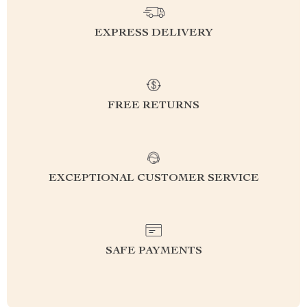
EXPRESS DELIVERY
FREE RETURNS
EXCEPTIONAL CUSTOMER SERVICE
SAFE PAYMENTS