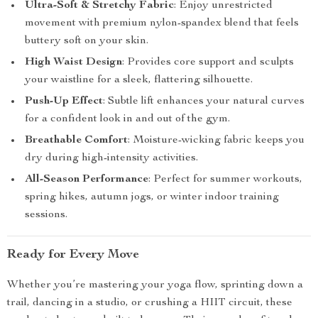
Ultra-Soft & Stretchy Fabric
: Enjoy unrestricted
movement with premium nylon-spandex blend that feels
buttery soft on your skin.
High Waist Design
: Provides core support and sculpts
your waistline for a sleek, flattering silhouette.
Push-Up Effect
: Subtle lift enhances your natural curves
for a confident look in and out of the gym.
Breathable Comfort
: Moisture-wicking fabric keeps you
dry during high-intensity activities.
All-Season Performance
: Perfect for summer workouts,
spring hikes, autumn jogs, or winter indoor training
sessions.
Ready for Every Move
Whether you’re mastering your yoga flow, sprinting down a
trail, dancing in a studio, or crushing a HIIT circuit, these