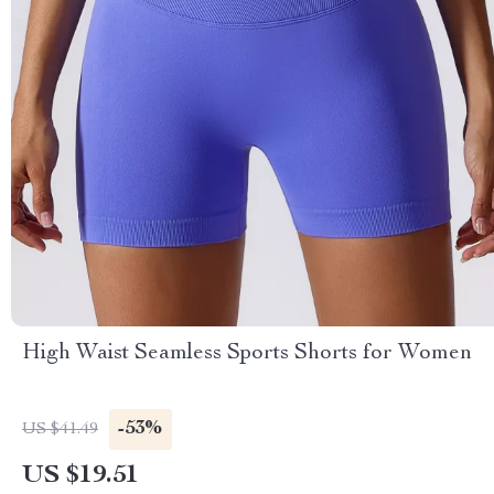
High Waist Seamless Sports Shorts for Women
-53%
US $41.49
US $19.51