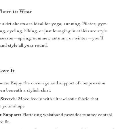
here to Wear
 skirt shorts are ideal for yoga, running, Pilates, gym
ng, cycling, hiking, or just lounging in athleisure style.
 season—spring, summer, autumn, or winter—you’ll
and style all year round.
Love It
orts:
Enjoy the coverage and support of compression
en beneath a stylish skirt.
Stretch:
Move freely with ultra-elastic fabric that
o your shape.
t Support:
Flattering waistband provides tummy control
e fit.