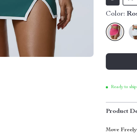
Color:
Ro
Ready to ship
Product De
Move Freely