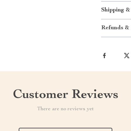
Shipping &
Refunds & 
Customer Reviews
There are no reviews yet