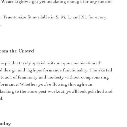
n Wear:
Lightweight yet insulating enough for any time of
:
True-to-size fit available in S, M, L, and XL for every
.
rom the Crowd
s product truly special is its unique combination of
d design and high-performance functionality. The skirted
 touch of femininity and modesty without compromising
rformance. Whether you’re flowing through sun
dashing to the store post-workout, you’ll look polished and
d.
Today