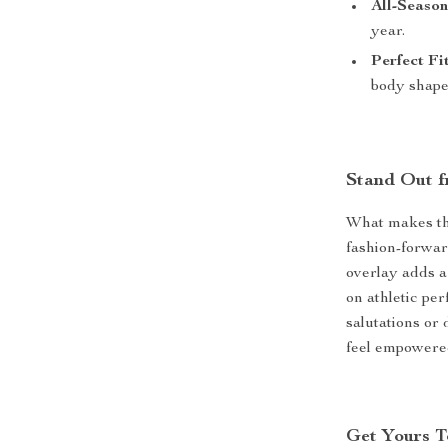
All-Seaso
year.
Perfect Fit
body shape
Stand Out f
What makes thi
fashion-forwar
overlay adds a
on athletic pe
salutations or 
feel empowere
Get Yours 