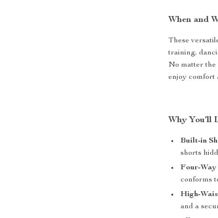
When and W
These versatile
training, danci
No matter the
enjoy comfort 
Why You’ll 
Built-in Sh
shorts hidd
Four-Way 
conforms t
High-Wais
and a secur