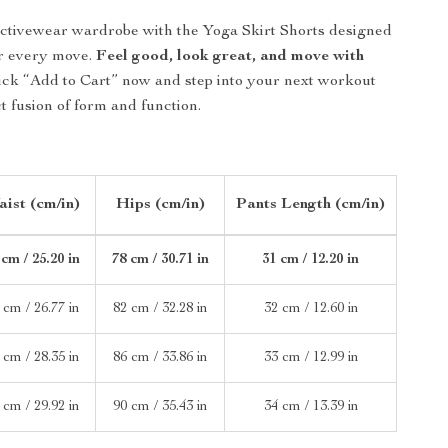
ctivewear wardrobe with the Yoga Skirt Shorts designed
ur every move.
Feel good, look great, and move with
ick “Add to Cart” now and step into your next workout
t fusion of form and function.
ist (cm/in)
Hips (cm/in)
Pants Length (cm/in)
 cm / 25.20 in
78 cm / 30.71 in
31 cm / 12.20 in
 cm / 26.77 in
82 cm / 32.28 in
32 cm / 12.60 in
 cm / 28.35 in
86 cm / 33.86 in
33 cm / 12.99 in
 cm / 29.92 in
90 cm / 35.43 in
34 cm / 13.39 in