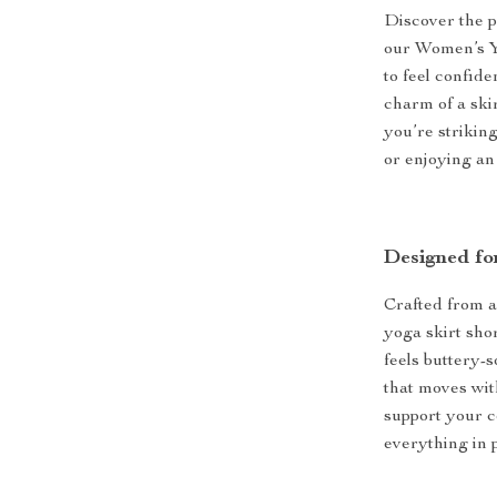
Discover the p
our Women’s Y
to feel confide
charm of a ski
you’re strikin
or enjoying an
Designed fo
Crafted from 
yoga skirt shor
feels buttery-s
that moves wit
support your co
everything in 