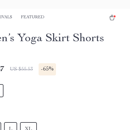
IVALS
FEATURED
’s Yoga Skirt Shorts
67
-
65%
US $55.53
L
XL