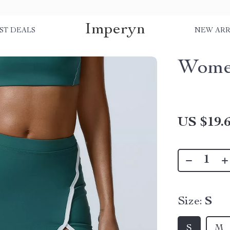
Imperyn
ST DEALS
NEW ARR
Women
US $19.
Size:
S
S
M