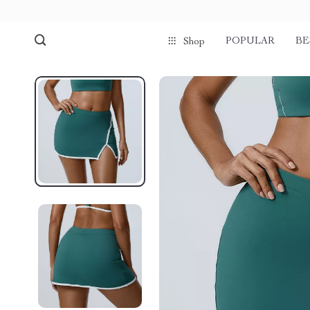
POPULAR
BE
Shop