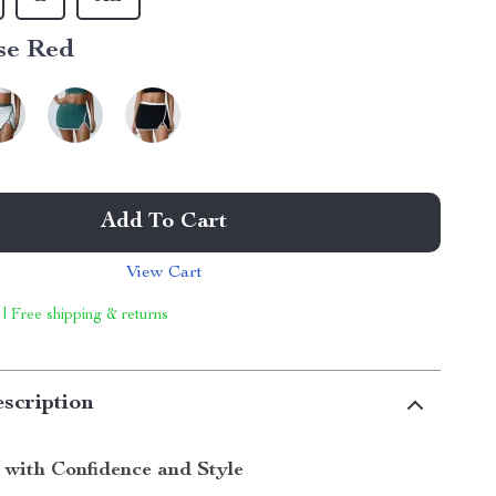
se Red
Add To Cart
View Cart
 | Free shipping & returns
scription
 with Confidence and Style