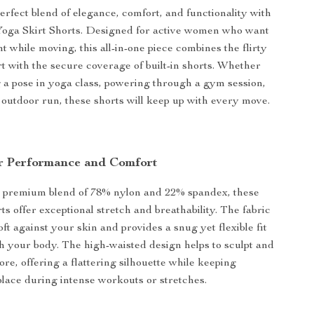
erfect blend of elegance, comfort, and functionality with
oga Skirt Shorts. Designed for active women who want
nt while moving, this all-in-one piece combines the flirty
rt with the secure coverage of built-in shorts. Whether
g a pose in yoga class, powering through a gym session,
 outdoor run, these shorts will keep up with every move.
r Performance and Comfort
a premium blend of 78% nylon and 22% spandex, these
ts offer exceptional stretch and breathability. The fabric
oft against your skin and provides a snug yet flexible fit
h your body. The high-waisted design helps to sculpt and
re, offering a flattering silhouette while keeping
place during intense workouts or stretches.