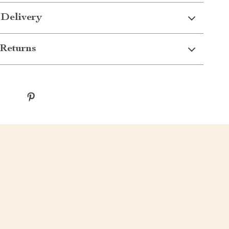
 Delivery
Returns