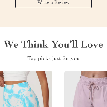
Write a Review
We Think You’ll Love
Top picks just for you