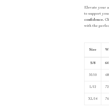
Elevate your a
to support yo
confidence.
Cl
with the perfec
Size
Wa
S/8
64
M/10
68
L/12
72
XL/14
76