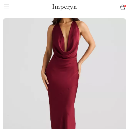
Imperyn