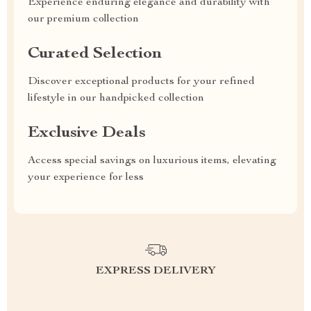
Experience enduring elegance and durability with
our premium collection
Curated Selection
Discover exceptional products for your refined
lifestyle in our handpicked collection
Exclusive Deals
Access special savings on luxurious items, elevating
your experience for less
EXPRESS DELIVERY