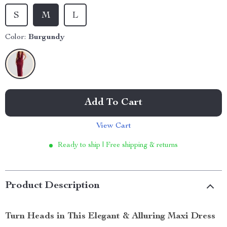
S
M
L
Color:
Burgundy
Add To Cart
View Cart
Ready to ship | Free shipping & returns
Product Description
Turn Heads in This Elegant & Alluring Maxi Dress