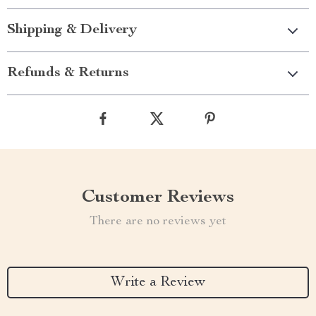
Shipping & Delivery
Refunds & Returns
Customer Reviews
There are no reviews yet
Write a Review