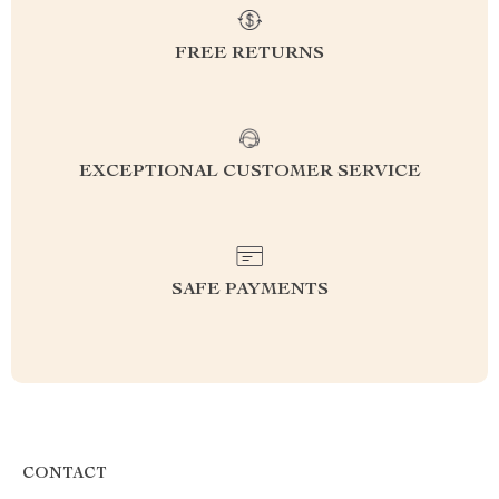
FREE RETURNS
EXCEPTIONAL CUSTOMER SERVICE
SAFE PAYMENTS
CONTACT