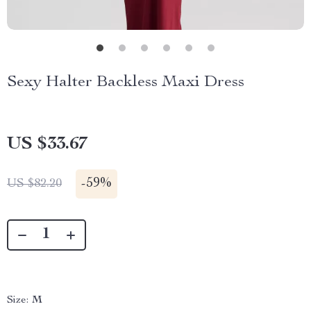
Sexy Halter Backless Maxi Dress
US $33.67
-
59%
US $82.20
Size:
M