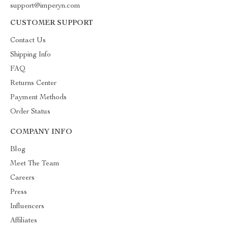
support@imperyn.com
CUSTOMER SUPPORT
Contact Us
Shipping Info
FAQ
Returns Center
Payment Methods
Order Status
COMPANY INFO
Blog
Meet The Team
Careers
Press
Influencers
Affiliates