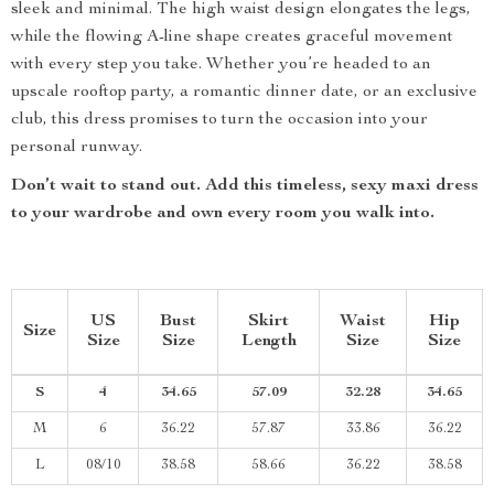
sleek and minimal. The high waist design elongates the legs,
while the flowing A-line shape creates graceful movement
with every step you take. Whether you’re headed to an
upscale rooftop party, a romantic dinner date, or an exclusive
club, this dress promises to turn the occasion into your
personal runway.
Don’t wait to stand out. Add this timeless, sexy maxi dress
to your wardrobe and own every room you walk into.
US
Bust
Skirt
Waist
Hip
Size
Size
Size
Length
Size
Size
S
4
34.65
57.09
32.28
34.65
M
6
36.22
57.87
33.86
36.22
L
08/10
38.58
58.66
36.22
38.58