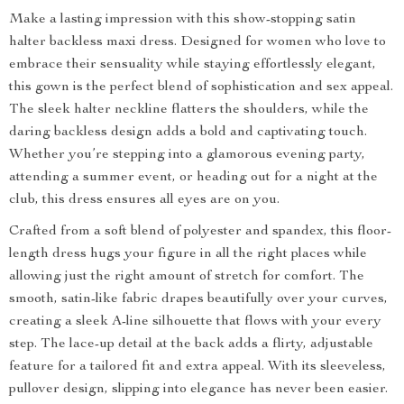
Make a lasting impression with this show-stopping satin
halter backless maxi dress. Designed for women who love to
embrace their sensuality while staying effortlessly elegant,
this gown is the perfect blend of sophistication and sex appeal.
The sleek halter neckline flatters the shoulders, while the
daring backless design adds a bold and captivating touch.
Whether you’re stepping into a glamorous evening party,
attending a summer event, or heading out for a night at the
club, this dress ensures all eyes are on you.
Crafted from a soft blend of polyester and spandex, this floor-
length dress hugs your figure in all the right places while
allowing just the right amount of stretch for comfort. The
smooth, satin-like fabric drapes beautifully over your curves,
creating a sleek A-line silhouette that flows with your every
step. The lace-up detail at the back adds a flirty, adjustable
feature for a tailored fit and extra appeal. With its sleeveless,
pullover design, slipping into elegance has never been easier.