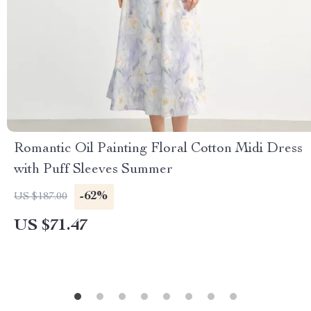
Romantic Oil Painting Floral Cotton Midi Dress
with Puff Sleeves Summer
-62%
US $187.00
US $71.47