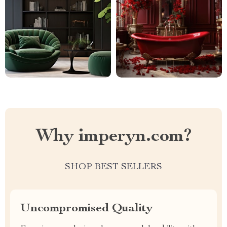
Why imperyn.com?
SHOP BEST SELLERS
Uncompromised Quality