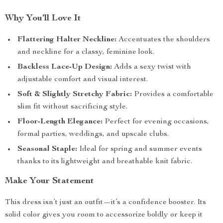
Why You’ll Love It
Flattering Halter Neckline:
Accentuates the shoulders
and neckline for a classy, feminine look.
Backless Lace-Up Design:
Adds a sexy twist with
adjustable comfort and visual interest.
Soft & Slightly Stretchy Fabric:
Provides a comfortable
slim fit without sacrificing style.
Floor-Length Elegance:
Perfect for evening occasions,
formal parties, weddings, and upscale clubs.
Seasonal Staple:
Ideal for spring and summer events
thanks to its lightweight and breathable knit fabric.
Make Your Statement
This dress isn’t just an outfit—it’s a confidence booster. Its
solid color gives you room to accessorize boldly or keep it