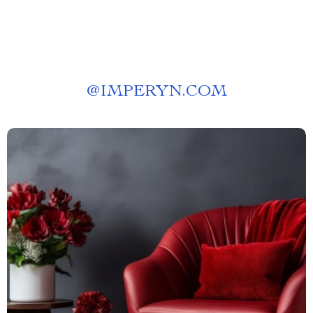
@
IMPERYN.COM