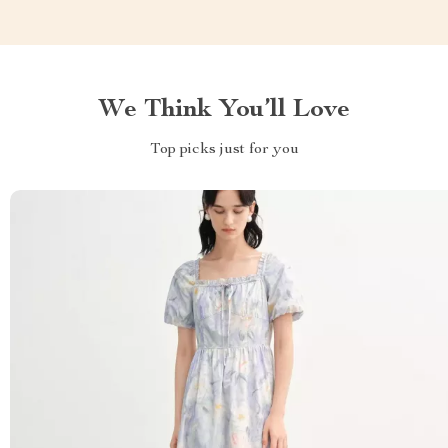
We Think You’ll Love
Top picks just for you