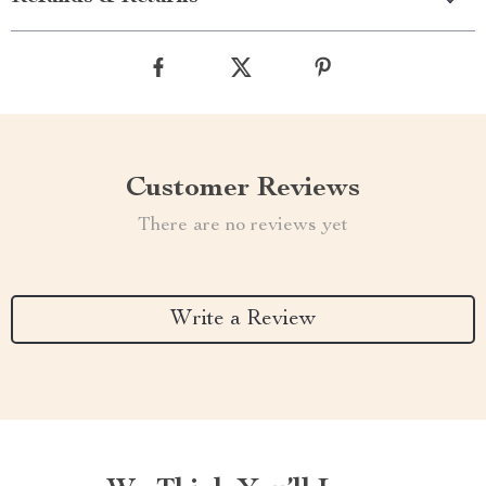
Customer Reviews
There are no reviews yet
Write a Review