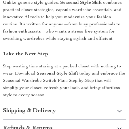
Unlike generic style guides,
Seasonal Style Shift
combines
practical closet strategies, capsule wardrobe essentials, and
innovative AI tools to help you modernize your fashion
routine. It’s written for anyone—from busy professionals to
fashion enthusiasts—who wants a stress-free system for
switching wardrobes while staying stylish and efficient.
Take the Next Step
Stop wasting time staring at a packed closet with nothing to
wear. Download
Seasonal Style Shift
today and embrace the
Seasonal Wardrobe Switch Plan: Step-by-Step that will
simplify your closet, refresh your look, and bring effortless
style to every season.
Shipping & Delivery
Refunds & Returns