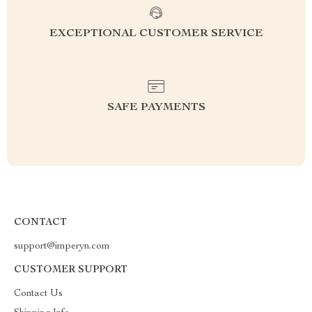
EXCEPTIONAL CUSTOMER SERVICE
SAFE PAYMENTS
CONTACT
support@imperyn.com
CUSTOMER SUPPORT
Contact Us