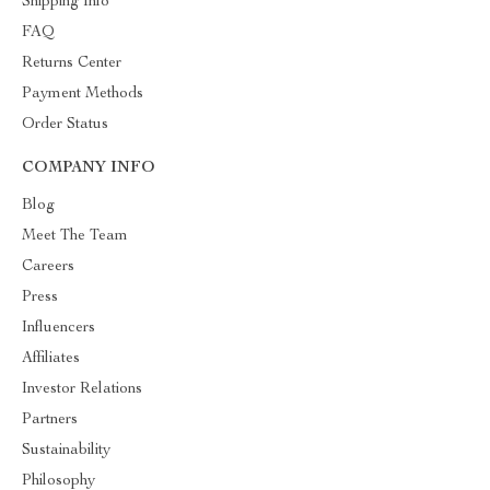
Shipping Info
FAQ
Returns Center
Payment Methods
Order Status
COMPANY INFO
Blog
Meet The Team
Careers
Press
Influencers
Affiliates
Investor Relations
Partners
Sustainability
Philosophy