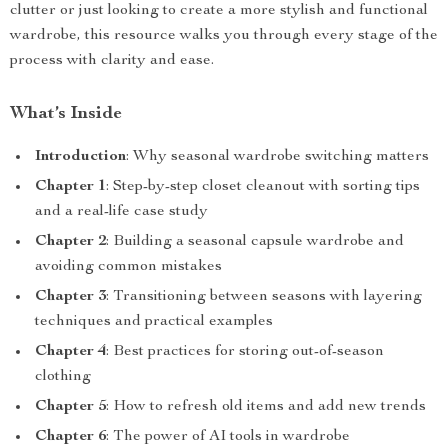
clutter or just looking to create a more stylish and functional
wardrobe, this resource walks you through every stage of the
process with clarity and ease.
What’s Inside
Introduction
: Why seasonal wardrobe switching matters
Chapter 1
: Step-by-step closet cleanout with sorting tips
and a real-life case study
Chapter 2
: Building a seasonal capsule wardrobe and
avoiding common mistakes
Chapter 3
: Transitioning between seasons with layering
techniques and practical examples
Chapter 4
: Best practices for storing out-of-season
clothing
Chapter 5
: How to refresh old items and add new trends
Chapter 6
: The power of AI tools in wardrobe