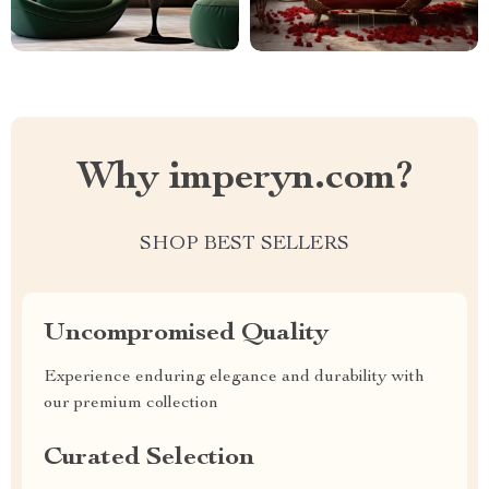
Why imperyn.com?
SHOP BEST SELLERS
Uncompromised Quality
Experience enduring elegance and durability with
our premium collection
Curated Selection