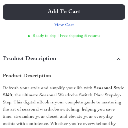
Add To Cart
View Cart
Ready to ship | Free shipping & returns
Product Description
Product Description
Refresh your style and simplify your life with
Seasonal Style
Shift
, the ultimate Seasonal Wardrobe Switch Plan: Step-by-
Step. This digital eBook is your complete guide to mastering
the art of seasonal wardrobe switching, helping you save
time, streamline your closet, and elevate your everyday
outfits with confidence. Whether you’re overwhelmed by