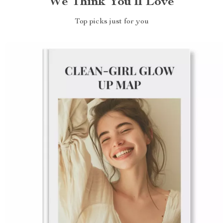
We Think You’ll Love
Top picks just for you