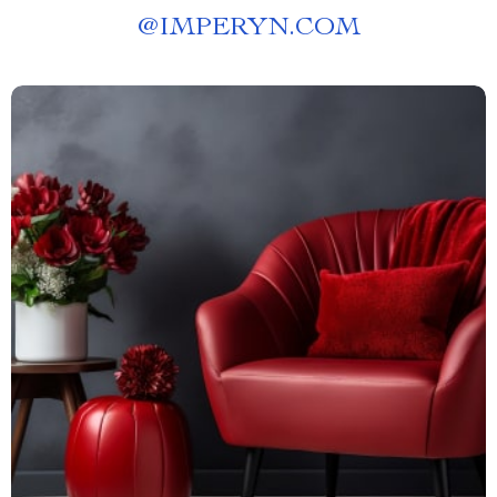
@
IMPERYN.COM