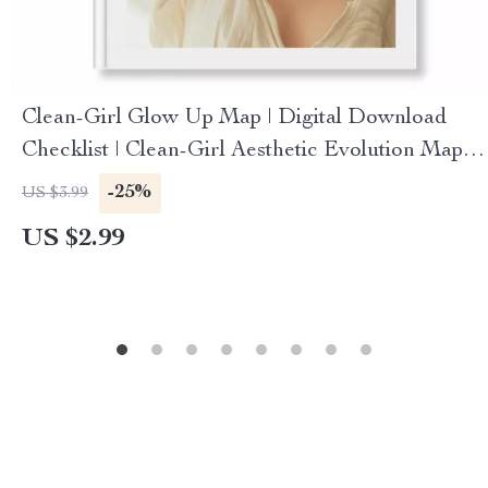
Clean-Girl Glow Up Map | Digital Download
Checklist | Clean-Girl Aesthetic Evolution Map |
Minimalist Skincare, Makeup & Lifestyle Guide
-25%
US $3.99
US $2.99