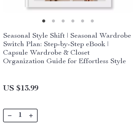
Seasonal Style Shift | Seasonal Wardrobe
Switch Plan: Step-by-Step eBook |
Capsule Wardrobe & Closet
Organization Guide for Effortless Style
US $13.99