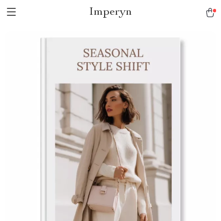
Imperyn