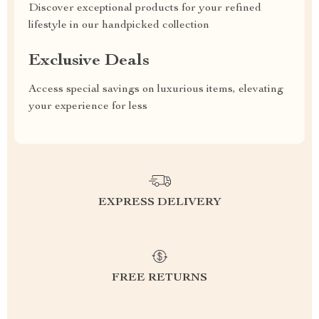
Discover exceptional products for your refined
lifestyle in our handpicked collection
Exclusive Deals
Access special savings on luxurious items, elevating
your experience for less
EXPRESS DELIVERY
FREE RETURNS