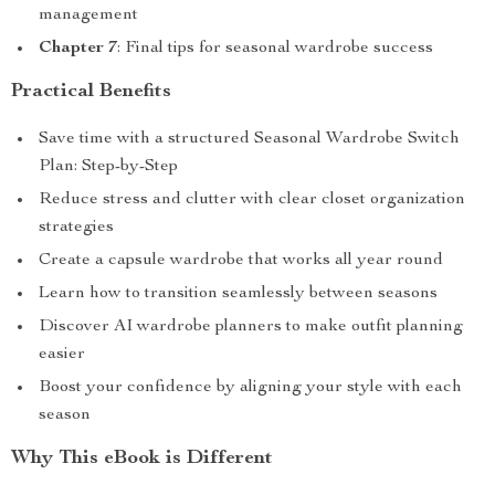
management
Chapter 7
: Final tips for seasonal wardrobe success
Practical Benefits
Save time with a structured Seasonal Wardrobe Switch
Plan: Step-by-Step
Reduce stress and clutter with clear closet organization
strategies
Create a capsule wardrobe that works all year round
Learn how to transition seamlessly between seasons
Discover AI wardrobe planners to make outfit planning
easier
Boost your confidence by aligning your style with each
season
Why This eBook is Different