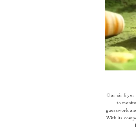
Our air fryer 
to monito
guesswork and 
With its compac