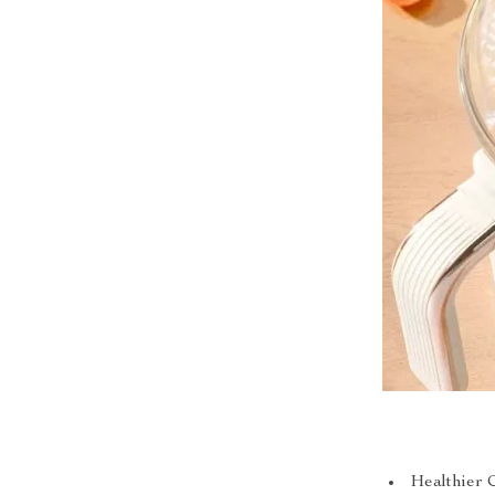
Healthier 