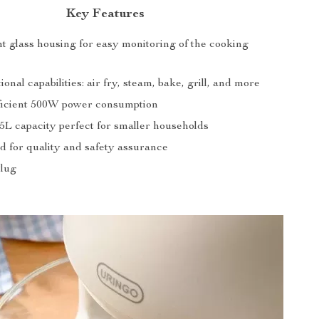
Key Features
t glass housing for easy monitoring of the cooking
ional capabilities: air fry, steam, bake, grill, and more
icient 500W power consumption
5L capacity perfect for smaller households
d for quality and safety assurance
Plug