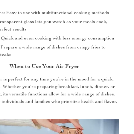
e: Easy to use with multifunctional cooking methods
 Transparent glass lets you watch as your meals cook,
rfect results
: Quick and even cooking with less energy consumption
: Prepare a wide range of dishes from crispy fries to
steaks
When to Use Your Air Fryer
r is perfect for any time you’re in the mood for a quick,
. Whether you’re preparing breakfast, lunch, dinner, or
 its versatile functions allow for a wide range of dishes.
 individuals and families who prioritize health and flavor.