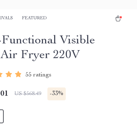
IVALS
FEATURED
-Functional Visible
 Air Fryer 220V
55 ratings
.01
-
33%
US $568.49