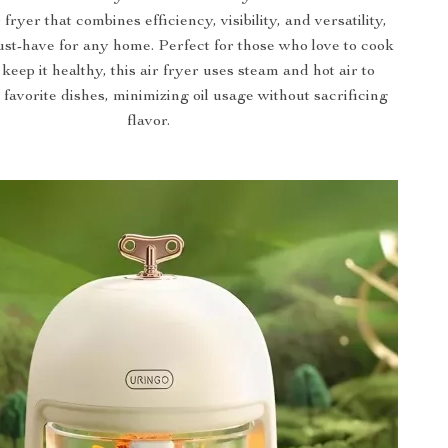
fryer that combines efficiency, visibility, and versatility,
ust-have for any home. Perfect for those who love to cook
 keep it healthy, this air fryer uses steam and hot air to
favorite dishes, minimizing oil usage without sacrificing
flavor.