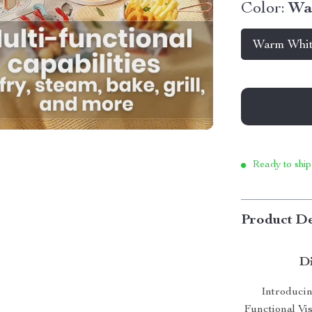
Color:
Wa
Warm Whi
Ready to ship
Product De
Di
Introducin
Functional Vis