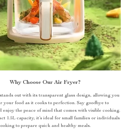
Why Choose Our Air Fryer?
stands out with its transparent glass design, allowing you
r your food as it cooks to perfection. Say goodbye to
enjoy the peace of mind that comes with visible cooking.
t 1.5L capacity, it’s ideal for small families or individuals
looking to prepare quick and healthy meals.