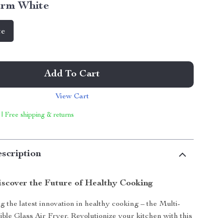
rm White
te
Add To Cart
View Cart
 | Free shipping & returns
scription
scover the Future of Healthy Cooking
g the latest innovation in healthy cooking – the Multi-
ible Glass Air Fryer. Revolutionize your kitchen with this