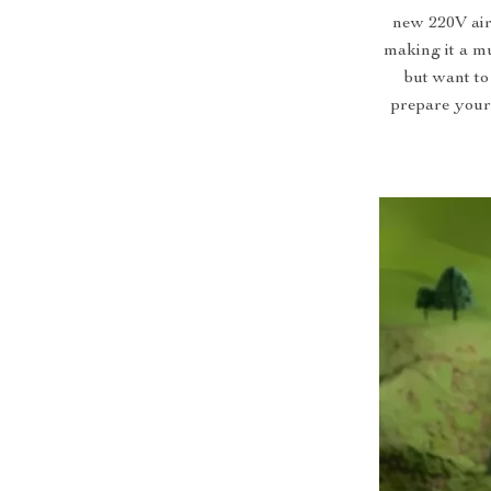
new 220V air 
making it a m
but want to
prepare your 