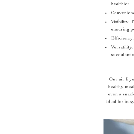
healthier
Convenienc
Visibility:
ensuring pe
Efficiency
Versatility
succulent 
Our air frye
healthy meal
even a snack,
Ideal for busy