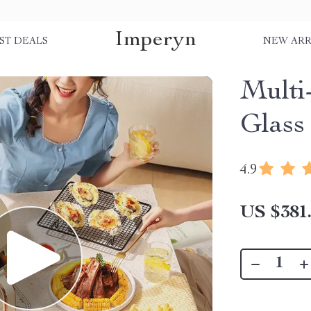
Imperyn
ST DEALS
NEW ARR
Multi
Glass
4.9
US $381