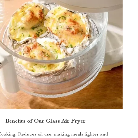
Benefits of Our Glass Air Fryer
Cooking: Reduces oil use, making meals lighter and