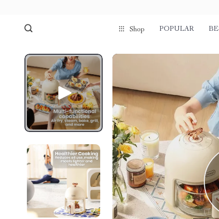
POPULAR
BE
Shop