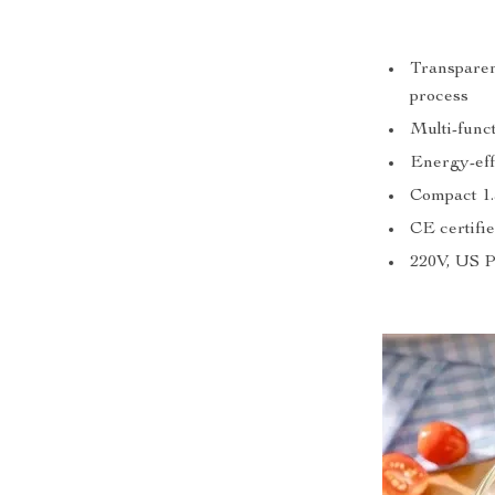
Transparen
process
Multi-funct
Energy-eff
Compact 1.
CE certifie
220V, US 