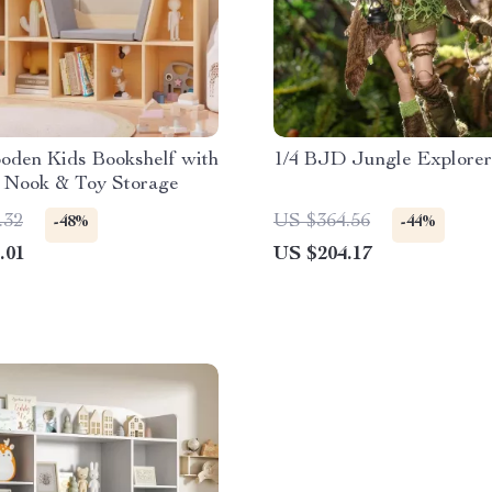
oden Kids Bookshelf with
1/4 BJD Jungle Explorer
 Nook & Toy Storage
.32
US $364.56
-48%
-44%
.01
US $204.17