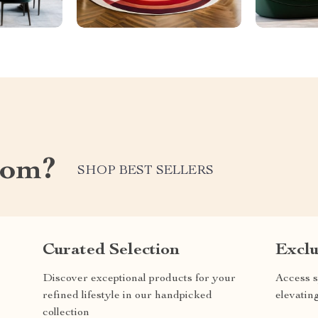
com?
SHOP BEST SELLERS
Curated Selection
Exclu
Discover exceptional products for your
Access s
refined lifestyle in our handpicked
elevatin
collection