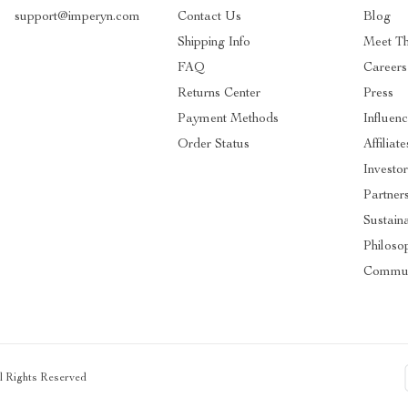
support@imperyn.com
Contact Us
Blog
Shipping Info
Meet T
FAQ
Careers
Returns Center
Press
Payment Methods
Influenc
Order Status
Affiliate
Investor
Partner
Sustaina
Philoso
Commun
ll Rights Reserved