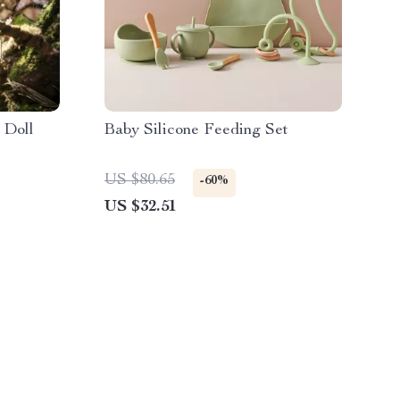
 Doll
Baby Silicone Feeding Set
US $80.65
-60%
US $32.51