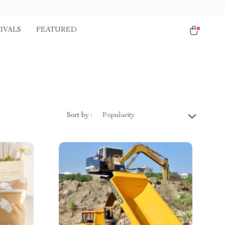
IVALS
FEATURED
Sort by :
Popularity