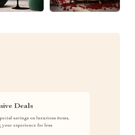
sive Deals
pecial savings on luxurious items,
g your experience for less