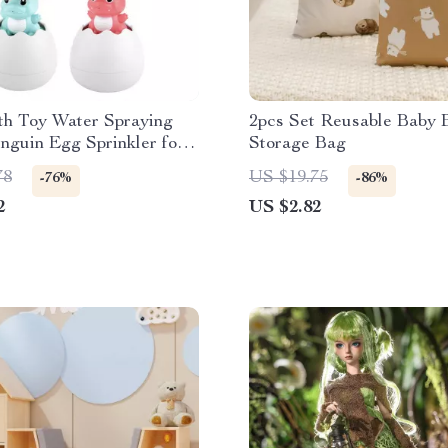
th Toy Water Spraying
2pcs Set Reusable Baby 
guin Egg Sprinkler for
Storage Bag
s
78
US $19.75
-76%
-86%
2
US $2.82