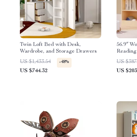
Twin Loft Bed with Desk,
56.9″ Wo
Wardrobe, and Storage Drawers
Reading
US $1,433.54
US $387
-48%
US $744.32
US $203