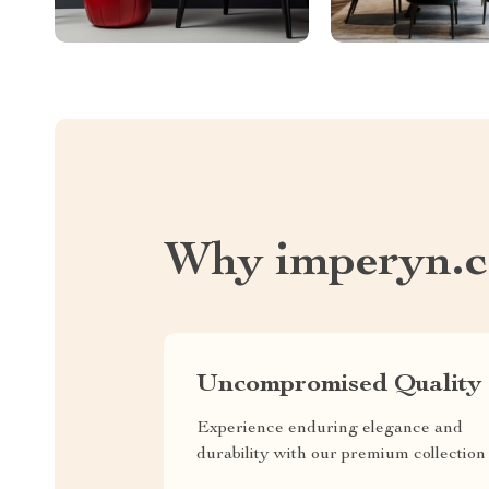
Why imperyn.
Uncompromised Quality
Experience enduring elegance and
durability with our premium collection