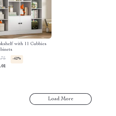
kshelf with 11 Cubbies
binets
.75
-62%
.01
Load More