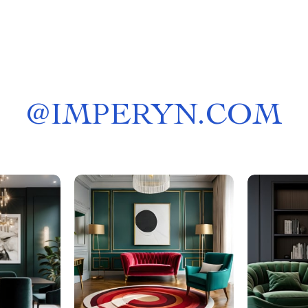
@
IMPERYN.COM