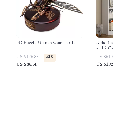
3D Puzzle Golden Coin Turtle
Kids Boo
and 2 Ca
US $175.87
US $510
-51%
US $86.51
US $192