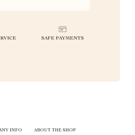
RVICE
SAFE PAYMENTS
ANY INFO
ABOUT THE SHOP