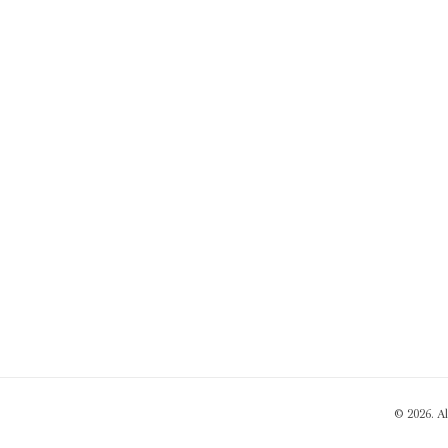
© 2026. A