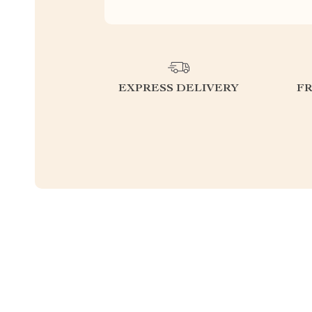
EXPRESS DELIVERY
F