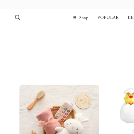
POPULAR
BE
Shop