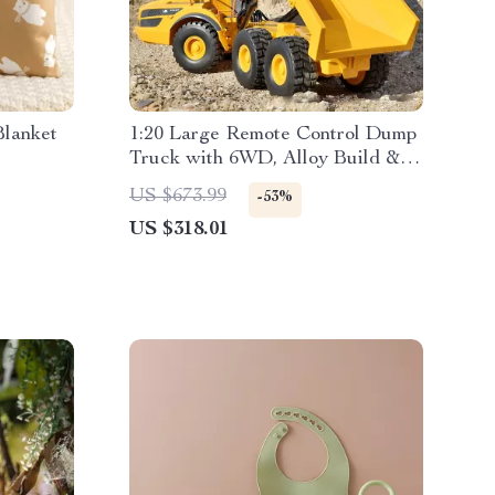
Blanket
1:20 Large Remote Control Dump
Truck with 6WD, Alloy Build &
LED Lights
US $673.99
-53%
US $318.01