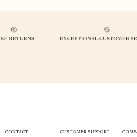
REE RETURNS
EXCEPTIONAL CUSTOMER SE
CONTACT
CUSTOMER SUPPORT
COMP