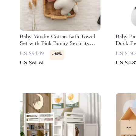
Baby Muslin Cotton Bath Towel
Baby Ba
Set with Pink Bunny Security
Duck Pen
Blanket
Toddler
US $94.49
US $19.
-45%
US $51.51
US $4.8