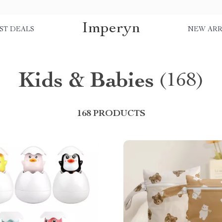
Imperyn
ST DEALS
NEW ARR
Kids & Babies
(168)
168 PRODUCTS