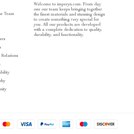
Welcome to imperyn.com. From day
one our team keeps bringing together
he Team
the finest materials and stunning design
to create something very special for
you. All our products are developed
with a complete dedication to quality,
durability, and functionality.
ers
s
 Relations
s
bility
phy
ity