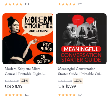
Trust
Conversation Skills
144
126
Modern Etiquette Micro-
Meaningful Conversation
Course | Printable Digital
Starter Guide | Printable Guide
Etiquette Guide | Texting,
for Dating, Friendship &
-31%
-33%
US $13.00
US $12.00
Social Media, RSVPs &
Networking | Deep Questions
US $8.99
US $7.99
Everyday Politeness Tips
& Prompt Examples
136
157