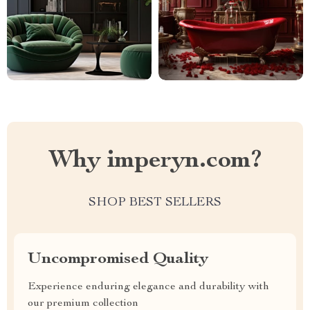
Why imperyn.com?
SHOP BEST SELLERS
Uncompromised Quality
Experience enduring elegance and durability with
our premium collection