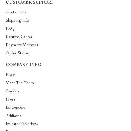
CUSTOMER SUPPORT
Contact Us
Shipping Info
FAQ
Returns Center
Payment Methods
Order Status
COMPANY INFO
Blog
Meet The Team
Careers
Press
Influencers
Affiliates
Investor Relations