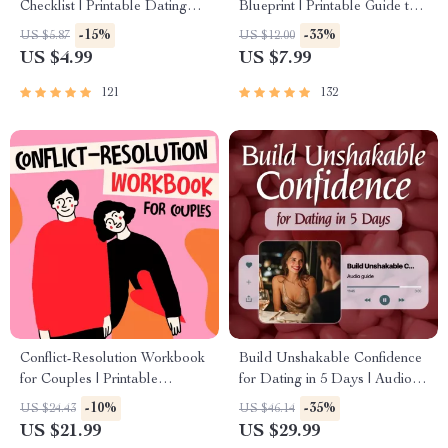
Checklist | Printable Dating
Blueprint | Printable Guide to
Checklist for Emotional Safety
Authentic Dating Profiles, First
-15%
-33%
US $5.87
US $12.00
& Boundaries | Spot Red
Messages, and Better Matches
US $4.99
US $7.99
Flags Early
121
132
Conflict-Resolution Workbook
Build Unshakable Confidence
for Couples | Printable
for Dating in 5 Days | Audio
Relationship Communication
Program | Digital Download |
-10%
-35%
US $24.43
US $46.14
eBook | Improve Listening,
Dating Confidence Training |
US $21.99
US $29.99
Resolve Arguments, Rebuild
Body Language &