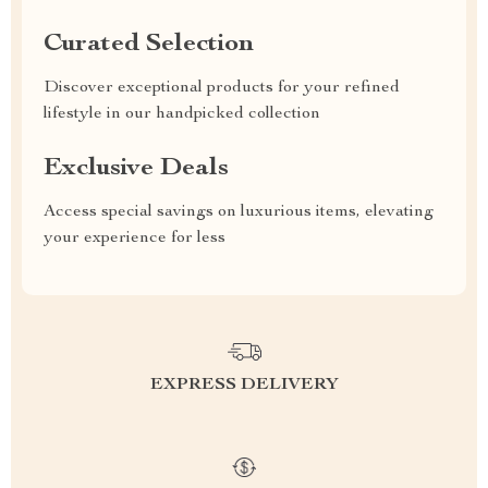
Curated Selection
Discover exceptional products for your refined
lifestyle in our handpicked collection
Exclusive Deals
Access special savings on luxurious items, elevating
your experience for less
EXPRESS DELIVERY