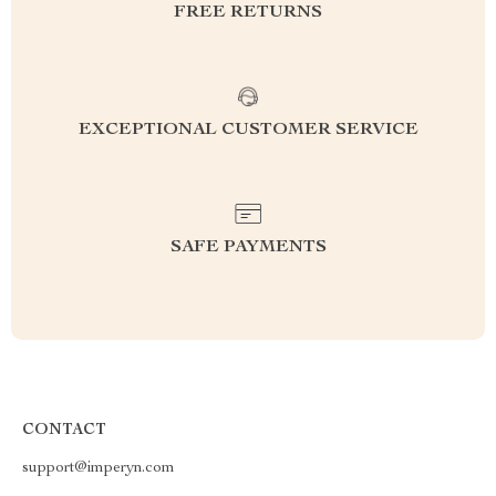
FREE RETURNS
EXCEPTIONAL CUSTOMER SERVICE
SAFE PAYMENTS
CONTACT
support@imperyn.com