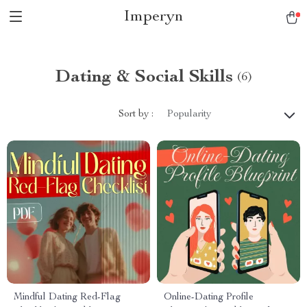
Imperyn
Dating & Social Skills
(6)
Sort by :
Popularity
Mindful Dating Red-Flag
Online-Dating Profile