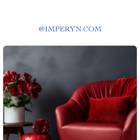
@
IMPERYN.COM