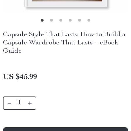
Capsule Style That Lasts: How to Build a
Capsule Wardrobe That Lasts – eBook
Guide
US $45.99