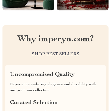
Why imperyn.com?
SHOP BEST SELLERS
Uncompromised Quality
Experience enduring elegance and durability with
our premium collection
Curated Selection