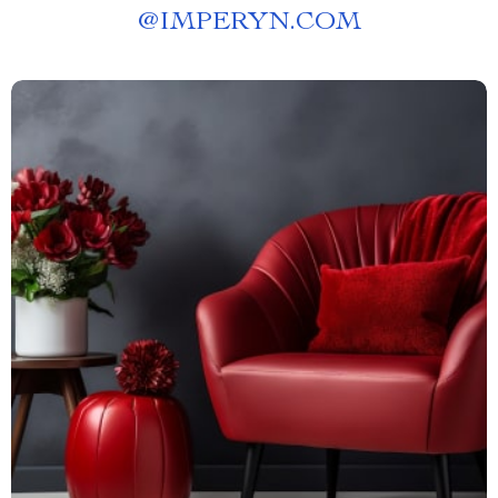
@
IMPERYN.COM