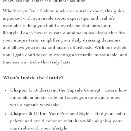
every season, this is the ultimate solution.
Whether you’re a fashion novice or a style expert, this guide
is packed with actionable steps, expert tips, and real-life
examples to help you build a wardrobe that suits your
lifestyle. Learn how to curate a minimalist wardrobe that fits
your unique taste, simplifies your daily dressing decisions,
and allows you to mix and match effortlessly. With our eBook,
you’ll gain confidence in creating a versatile, sustainable, and
timeless wardrobe that truly lasts.
What’s Inside the Guide?
Chapter 1:
Understand the Capsule Concept—Learn how
minimalism meets style and saves you time and money
with a capsule wardrobe.
Chapter 2:
Define Your Personal Style—Find your color
palette and avoid common mistakes while aligning your
wardrobe with your lifestyle.