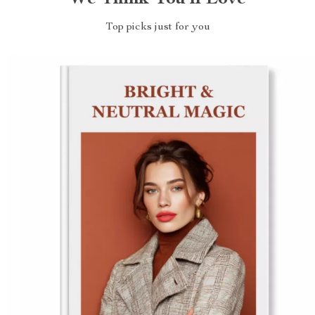
Top picks just for you