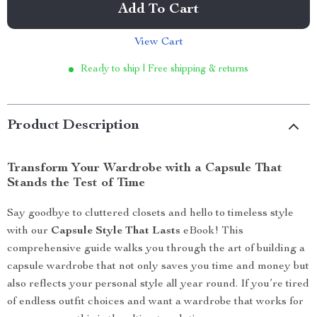
Add To Cart
View Cart
Ready to ship | Free shipping & returns
Product Description
Transform Your Wardrobe with a Capsule That
Stands the Test of Time
Say goodbye to cluttered closets and hello to timeless style
with our
Capsule Style That Lasts
eBook! This
comprehensive guide walks you through the art of building a
capsule wardrobe that not only saves you time and money but
also reflects your personal style all year round. If you’re tired
of endless outfit choices and want a wardrobe that works for