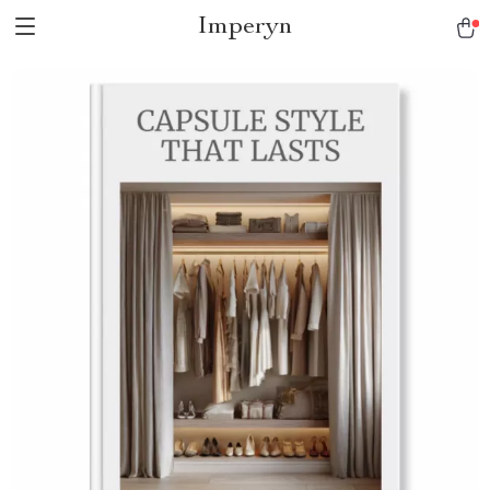
Imperyn