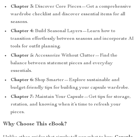
Chapter 3:
Discover Core Pieces—Get a comprehensive
wardrobe checklist and discover essential items for all
seasons.
Chapter 4:
Build Seasonal Layers—Learn how to
transition effortlessly between seasons and incorporate AI
tools for outfit planning.
Chapter 5:
Accessorize Without Clutter—Find the
balance between statement pieces and everyday
essentials.
Chapter 6:
Shop Smarter—Explore sustainable and
budget-friendly tips for building your capsule wardrobe.
Chapter 7:
Maintain Your Capsule—Get tips for storage,
rotation, and knowing when it’s time to refresh your
pieces.
Why Choose This eBook?