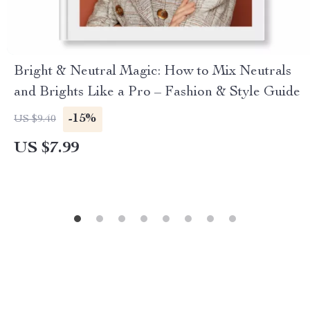
Bright & Neutral Magic: How to Mix Neutrals
and Brights Like a Pro – Fashion & Style Guide
-15%
US $9.40
US $7.99