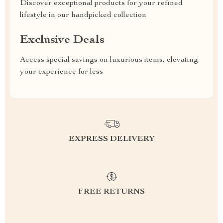
Discover exceptional products for your refined
lifestyle in our handpicked collection
Exclusive Deals
Access special savings on luxurious items, elevating
your experience for less
EXPRESS DELIVERY
FREE RETURNS