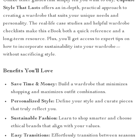
Unlike other guides that simply tell you what to buy,
Capsule
Style That Lasts
offers an in-depth, practical approach to
creating a wardrobe that suits your unique needs and
personality. The real-life case studies and helpful wardrobe
checklists make this eBook both a quick reference and a
long-term resource. Plus, you’ll get access to expert tips on
how to incorporate sustainability into your wardrobe—
without sacrificing style.
Benefits You’ll Love
Save Time & Money:
Build a wardrobe that minimizes
shopping and maximizes outfit combinations.
Personalized Style:
Define your style and curate pieces
that truly reflect you.
Sustainable Fashion:
Learn to shop smarter and choose
ethical brands that align with your values.
Easy Transitions:
Effortlessly transition between seasons