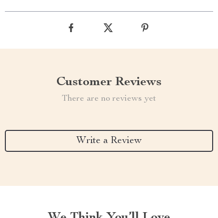
Customer Reviews
There are no reviews yet
Write a Review
We Think You’ll Love