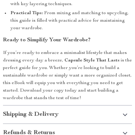
with key layering techniques.
Practical Tips:
From mixing and matching to upcycling,
this guide is filled with practical advice for maintaining
your wardrobe.
Ready to Simplify Your Wardrobe?
If you’re ready to embrace a minimalist lifestyle that makes
dressing every day a breeze,
Capsule Style That Lasts
is the
perfect guide for you. Whether you’re looking to build a
sustainable wardrobe or simply want a more organized closet,
this eBook will equip you with everything you need to get
started. Download your copy today and start building a
wardrobe that stands the test of time!
Shipping & Delivery
Refunds & Returns