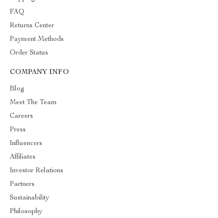
FAQ
Returns Center
Payment Methods
Order Status
COMPANY INFO
Blog
Meet The Team
Careers
Press
Influencers
Affiliates
Investor Relations
Partners
Sustainability
Philosophy