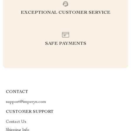
EXCEPTIONAL CUSTOMER SERVICE
SAFE PAYMENTS
CONTACT
support@imperyn.com
CUSTOMER SUPPORT
Contact Us
Shipping Info