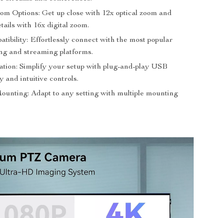
oom Options: Get up close with 12x optical zoom and
ails with 16x digital zoom.
ibility: Effortlessly connect with the most popular
ng and streaming platforms.
tion: Simplify your setup with plug-and-play USB
y and intuitive controls.
Mounting: Adapt to any setting with multiple mounting