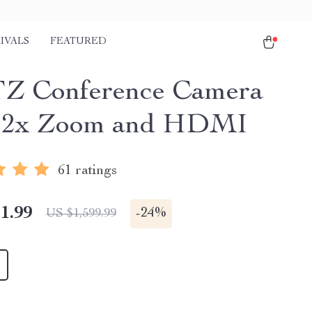
IVALS
FEATURED
Z Conference Camera
 12x Zoom and HDMI
61 ratings
1.99
-
24%
US $1,599.99