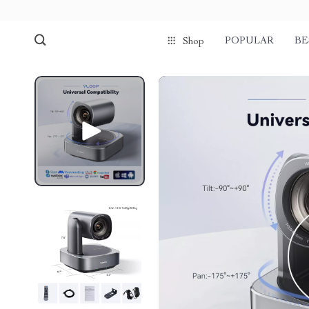
POPULAR
BE
Shop