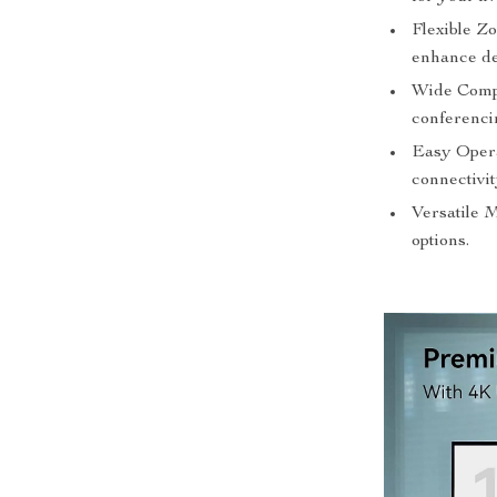
Flexible Z
enhance det
Wide Compat
conferenci
Easy Opera
connectivit
Versatile 
options.