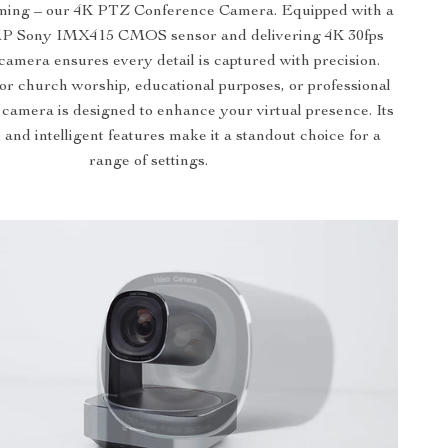
aming – our 4K PTZ Conference Camera. Equipped with a
P Sony IMX415 CMOS sensor and delivering 4K 30fps
s camera ensures every detail is captured with precision.
for church worship, educational purposes, or professional
 camera is designed to enhance your virtual presence. Its
 and intelligent features make it a standout choice for a
range of settings.