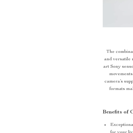
The combinati
and versatile 
art Sony sens
movements a
camera’s supp
formats mak
Benefits of
Exceptiona
for your l