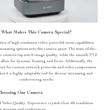
What Makes This Camera Special?
on of high-resolution video, powerful zoom capabilities,
mounting options sets this camera apart. The state-of-the-
or ensures top-notch image quality, while the smooth PTZ
llow for dynamic framing and focus. Additionally, the
ort for various network protocols and video compression
es it a highly adaptable tool for diverse streaming and
conferencing needs.
 Choosing Our Camera
l Video Quality: Experience crystal-clear 4K resolution
ive streams and conferences.