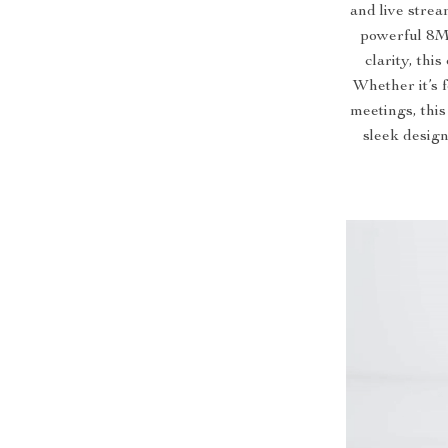
and live stre
powerful 8M
clarity, thi
Whether it’s 
meetings, this
sleek design