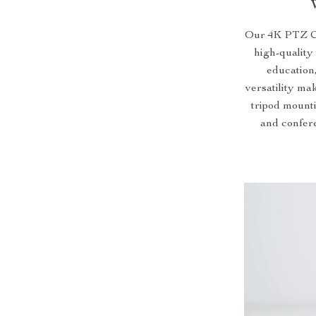
Our 4K PTZ Co
high-quality 
education,
versatility mak
tripod mounti
and confere