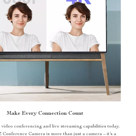
Make Every Connection Count
video conferencing and live streaming capabilities today.
 Conference Camera is more than just a camera – it’s a