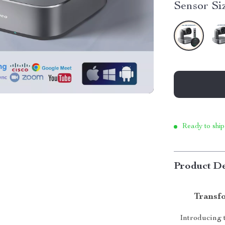
Sensor Si
Ready to ship
Product De
Transfo
Introducing t