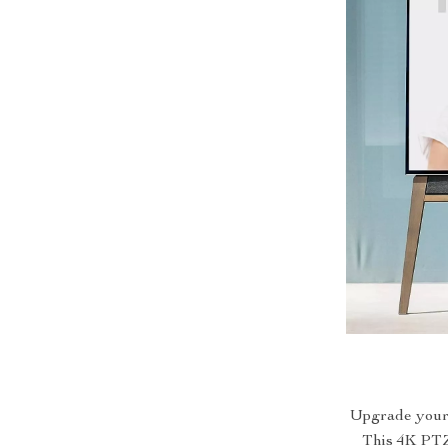
Upgrade your 
This 4K PTZ