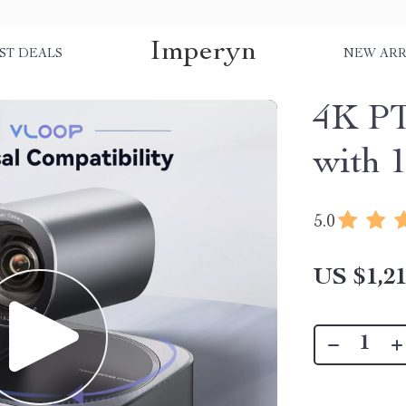
Imperyn
ST DEALS
NEW ARR
4K PT
with
5.0
US $1,21