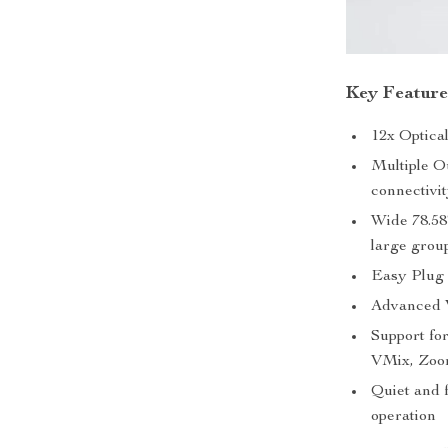
Key Feature
12x Optica
Multiple O
connectivi
Wide 78.58°
large grou
Easy Plug 
Advanced V
Support fo
VMix, Zoo
Quiet and 
operation