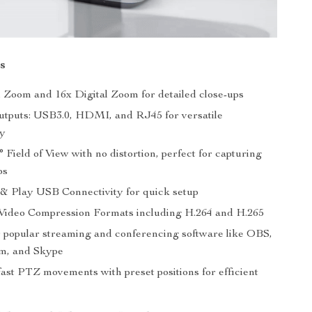
s
l Zoom and 16x Digital Zoom for detailed close-ups
utputs: USB3.0, HDMI, and RJ45 for versatile
ty
 Field of View with no distortion, perfect for capturing
ps
& Play USB Connectivity for quick setup
ideo Compression Formats including H.264 and H.265
r popular streaming and conferencing software like OBS,
m, and Skype
fast PTZ movements with preset positions for efficient