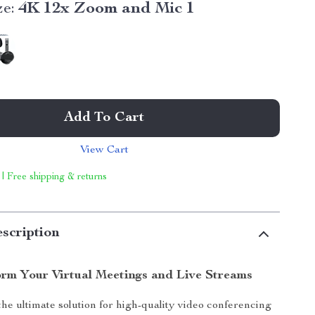
ze:
4K 12x Zoom and Mic 1
Add To Cart
View Cart
 | Free shipping & returns
scription
rm Your Virtual Meetings and Live Streams
he ultimate solution for high-quality video conferencing