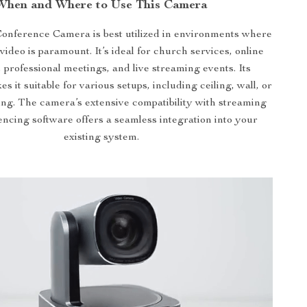
When and Where to Use This Camera
nference Camera is best utilized in environments where
video is paramount. It’s ideal for church services, online
 professional meetings, and live streaming events. Its
es it suitable for various setups, including ceiling, wall, or
ng. The camera’s extensive compatibility with streaming
ncing software offers a seamless integration into your
existing system.